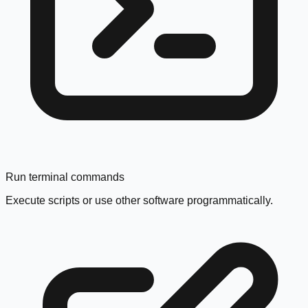
Run terminal commands
Execute scripts or use other software programmatically.