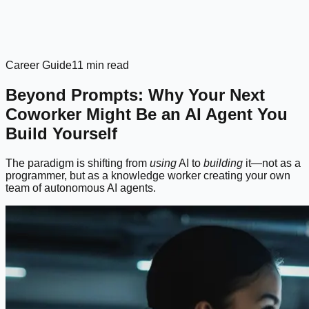
Career Guide
11 min read
Beyond Prompts: Why Your Next
Coworker Might Be an AI Agent You
Build Yourself
The paradigm is shifting from
using
AI to
building
it—not as a
programmer, but as a knowledge worker creating your own
team of autonomous AI agents.