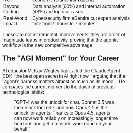
Beyond
Data analysis (60%) and internal automation
Coding
(48%) are top use cases.
Real-World
Cybersecurity firm eSentire cut expert analysis
Impact
time from 5 hours to 7 minutes.
These are not incremental improvements; they are order-of-
magnitude leaps in productivity, proving that the agentic
workflow is the new competitive advantage.
The "AGI Moment" for Your Career
AI educator McKay Wrigley has called the Claude Agent
SDK "the best open secret in AI right now," arguing that the
"agent's harness matters almost as much as its model." He
compares the current moment to the dawn of previous
technological shifts:
"GPT-4 was the unlock for chat, Sonnet 3.5 was
the unlock for code, and now Opus 4.5 is the
unlock for agents. Thanks to Opus 4.5, agents
can now work reliably on increasingly longer time
horizons and get real-world work done on your
behalf."