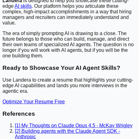
Landera
is designed to help you showcase these cutting-
edge
AI skills
. Our platform helps you articulate these
complex, high-impact accomplishments in a way that hiring
managers and recruiters can immediately understand and
value.
The era of simply prompting AI is drawing to a close. The
future belongs to those who can build, manage, and direct
their own teams of specialized AI agents. The question is no
longer
if
you will work with AI agents, but if you will be the
one building them.
Ready to Showcase Your AI Agent Skills?
Use Landera to create a resume that highlights your cutting-
edge AI capabilities and lands you more interviews in the
agentic era.
Optimize Your Resume Free
References
[1] My Thoughts on Claude Opus 4.5 - McKay Wrigley
[2] Building agents with the Claude Agent SDK -
Anthropic