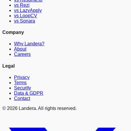
vs Rezi
vs LazyApply
vs LoopCV
vs Sonara
Company
Why Landera?
About
Careers
Legal
Privacy
Terms
Security
Data & GDPR
Contact
©
2026
Landera. All rights reserved.