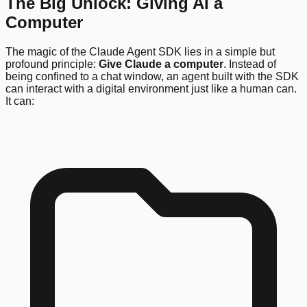
The Big Unlock: Giving AI a
Computer
The magic of the Claude Agent SDK lies in a simple but
profound principle:
Give Claude a computer
. Instead of
being confined to a chat window, an agent built with the SDK
can interact with a digital environment just like a human can.
It can: