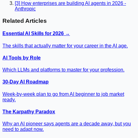
[3] How enterprises are building AI agents in 2026 -
Anthropic
Related Articles
Essential AI Skills for 2026 →
The skills that actually matter for your career in the AI age.
AI Tools by Role
Which LLMs and platforms to master for your profession.
30-Day AI Roadmap
Week-by-week plan to go from AI beginner to job market
ready.
The Karpathy Paradox
Why an AI pioneer says agents are a decade away, but you
need to adapt now.