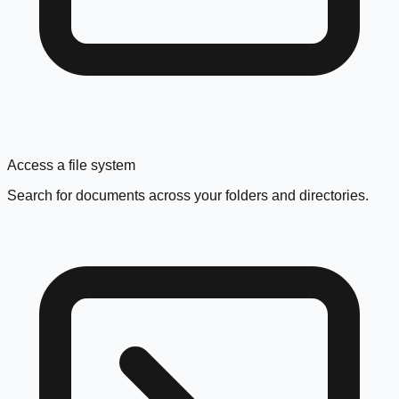
Access a file system
Search for documents across your folders and directories.