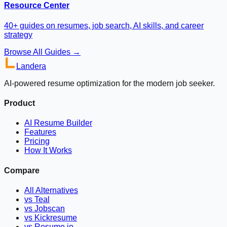
Resource Center
40+ guides on resumes, job search, AI skills, and career
strategy
Browse All Guides →
Landera
AI-powered resume optimization for the modern job seeker.
Product
AI Resume Builder
Features
Pricing
How It Works
Compare
All Alternatives
vs Teal
vs Jobscan
vs Kickresume
vs Resume.io