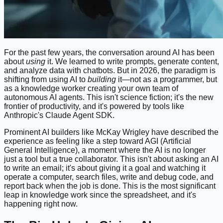
For the past few years, the conversation around AI has been
about
using
it. We learned to write prompts, generate content,
and analyze data with chatbots. But in 2026, the paradigm is
shifting from using AI to
building
it—not as a programmer, but
as a knowledge worker creating your own team of
autonomous AI agents. This isn't science fiction; it's the new
frontier of productivity, and it's powered by tools like
Anthropic's Claude Agent SDK.
Prominent AI builders like McKay Wrigley have described the
experience as feeling like a step toward AGI (Artificial
General Intelligence), a moment where the AI is no longer
just a tool but a true collaborator. This isn't about asking an AI
to write an email; it's about giving it a goal and watching it
operate a computer, search files, write and debug code, and
report back when the job is done. This is the most significant
leap in knowledge work since the spreadsheet, and it's
happening right now.