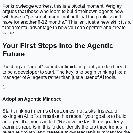
For knowledge workers, this is a pivotal moment. Wrigley
argues that those who learn to build their own agents now
will have a "personal magic tool belt that the public won't
have for another 6-12 months." This isn't just a new skill; it's a
fundamental advantage in how you can operate and create
value.
Your First Steps into the Agentic
Future
Building an "agent" sounds intimidating, but you don't need
to be a developer to start. The key is to begin thinking like a
manager of AI agents rather than just a user of AI tools.
1
Adopt an Agentic Mindset
Start thinking in terms of outcomes, not tasks. Instead of
asking an AI to "summarize this report," your goal is to build
an agent that you can tell: "Review the last three quarterly
earnings reports in this folder, identify the top three trends in
revenue growth, and create a two-paragraph summary for the