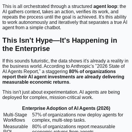
This is all orchestrated through a structured
agent loop
: the
AI gathers context, takes an action, verifies its work, and
repeats the process until the goal is achieved. It's this ability
to work autonomously and iteratively that separates a true AI
agent from a simple chatbot.
This Isn't Hype—It's Happening in
the Enterprise
If this sounds futuristic, the data shows it's already a reality in
the business world. According to Anthropic's "2026 State of
AI Agents Report," a staggering
80% of organizations
report their AI agent investments are already delivering
measurable economic returns
.
This isn't just about experimentation. AI agents are being
deployed for complex, mission-critical work.
Enterprise Adoption of AI Agents (2026)
Multi-Stage
57% of organizations now deploy agents for
Workflows
complex, multi-step tasks.
Measurable
80% of organizations report measurable
ROI
economic returns from agents.