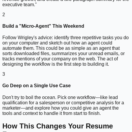
executive team."
2
Build a "Micro-Agent" This Weekend
Follow Wrigley's advice: identify three repetitive tasks you do
on your computer and sketch out how an agent could
automate them. This could be as simple as an agent that
sorts downloaded files, summarizes your unread emails, or
tracks mentions of your company on the web. The act of
designing the workflow is the first step to building it.
3
Go Deep on a Single Use Case
Don't try to boil the ocean. Pick one workflow—like lead
qualification for a salesperson or competitive analysis for a
marketer—and explore how you could give an agent the
tools and context to handle it from start to finish.
How This Changes Your Resume