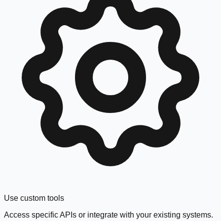
Use custom tools
Access specific APIs or integrate with your existing systems.