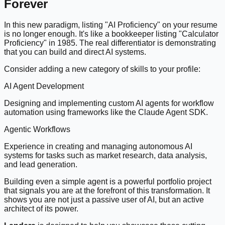
Forever
In this new paradigm, listing "AI Proficiency" on your resume
is no longer enough. It's like a bookkeeper listing "Calculator
Proficiency" in 1985. The real differentiator is demonstrating
that you can build and direct AI systems.
Consider adding a new category of skills to your profile:
AI Agent Development
Designing and implementing custom AI agents for workflow
automation using frameworks like the Claude Agent SDK.
Agentic Workflows
Experience in creating and managing autonomous AI
systems for tasks such as market research, data analysis,
and lead generation.
Building even a simple agent is a powerful portfolio project
that signals you are at the forefront of this transformation. It
shows you are not just a passive user of AI, but an active
architect of its power.