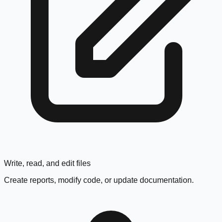
Write, read, and edit files
Create reports, modify code, or update documentation.