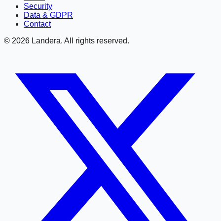
Security
Data & GDPR
Contact
©
2026
Landera. All rights reserved.