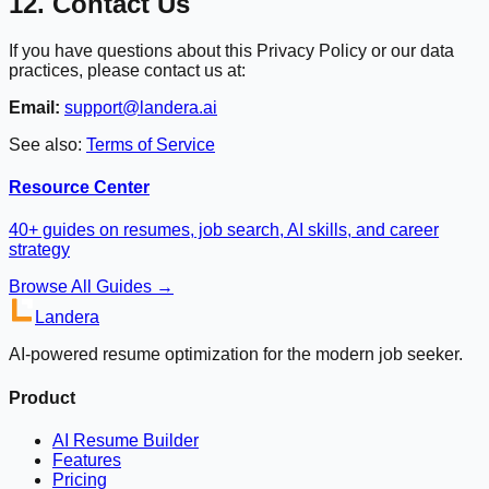
12. Contact Us
If you have questions about this Privacy Policy or our data
practices, please contact us at:
Email:
support@landera.ai
See also:
Terms of Service
Resource Center
40+ guides on resumes, job search, AI skills, and career
strategy
Browse All Guides →
Landera
AI-powered resume optimization for the modern job seeker.
Product
AI Resume Builder
Features
Pricing