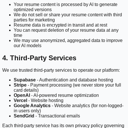
Your resume content is processed by AI to generate
optimized versions
We do not sell or share your resume content with third
parties for marketing
Resume data is encrypted in transit and at rest
You can request deletion of your resume data at any
time
We may use anonymized, aggregated data to improve
our AI models
4. Third-Party Services
We use trusted third-party services to operate our platform:
Supabase
- Authentication and database hosting
Stripe
- Payment processing (we never store your full
card details)
OpenAI
- AI-powered resume optimization
Vercel
- Website hosting
Google Analytics
- Website analytics (for non-logged-
in users only)
SendGrid
- Transactional emails
Each third-party service has its own privacy policy governing