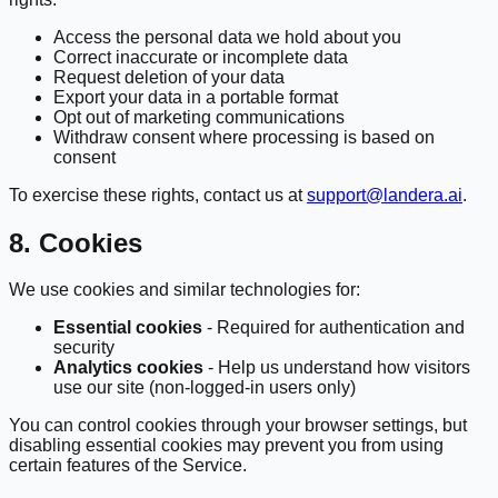
Access the personal data we hold about you
Correct inaccurate or incomplete data
Request deletion of your data
Export your data in a portable format
Opt out of marketing communications
Withdraw consent where processing is based on
consent
To exercise these rights, contact us at
support@landera.ai
.
8. Cookies
We use cookies and similar technologies for:
Essential cookies
- Required for authentication and
security
Analytics cookies
- Help us understand how visitors
use our site (non-logged-in users only)
You can control cookies through your browser settings, but
disabling essential cookies may prevent you from using
certain features of the Service.