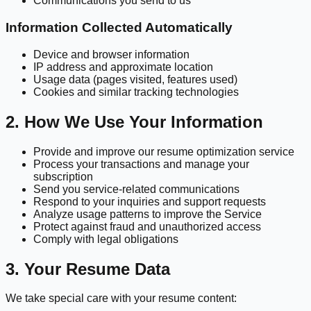
Communications you send to us
Information Collected Automatically
Device and browser information
IP address and approximate location
Usage data (pages visited, features used)
Cookies and similar tracking technologies
2. How We Use Your Information
Provide and improve our resume optimization service
Process your transactions and manage your
subscription
Send you service-related communications
Respond to your inquiries and support requests
Analyze usage patterns to improve the Service
Protect against fraud and unauthorized access
Comply with legal obligations
3. Your Resume Data
We take special care with your resume content: