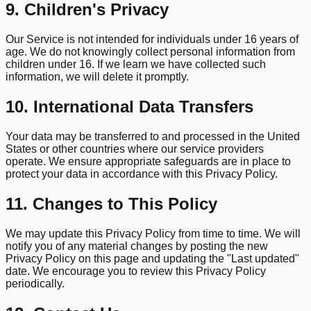
9. Children's Privacy
Our Service is not intended for individuals under 16 years of
age. We do not knowingly collect personal information from
children under 16. If we learn we have collected such
information, we will delete it promptly.
10. International Data Transfers
Your data may be transferred to and processed in the United
States or other countries where our service providers
operate. We ensure appropriate safeguards are in place to
protect your data in accordance with this Privacy Policy.
11. Changes to This Policy
We may update this Privacy Policy from time to time. We will
notify you of any material changes by posting the new
Privacy Policy on this page and updating the "Last updated"
date. We encourage you to review this Privacy Policy
periodically.