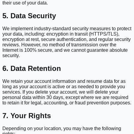
their use of your data.
5. Data Security
We implement industry-standard security measures to protect
your data, including: encryption in transit (HTTPS/TLS),
encryption at rest, secure authentication, and regular security
reviews. However, no method of transmission over the
Internet is 100% secure, and we cannot guarantee absolute
security.
6. Data Retention
We retain your account information and resume data for as
long as your account is active or as needed to provide you
services. If you delete your account, we will delete your
personal data within 30 days, except where we are required
to retain it for legal, accounting, or fraud prevention purposes.
7. Your Rights
Depending on your location, you may have the following
rights: