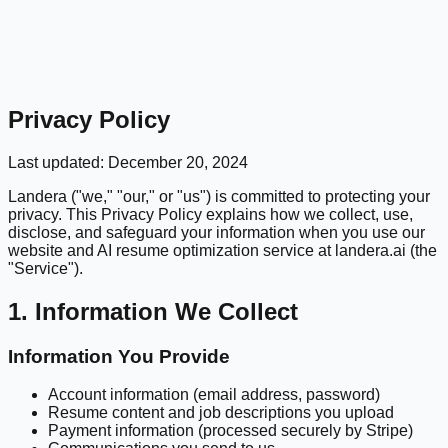
Privacy Policy
Last updated: December 20, 2024
Landera ("we," "our," or "us") is committed to protecting your
privacy. This Privacy Policy explains how we collect, use,
disclose, and safeguard your information when you use our
website and AI resume optimization service at landera.ai (the
"Service").
1. Information We Collect
Information You Provide
Account information (email address, password)
Resume content and job descriptions you upload
Payment information (processed securely by Stripe)