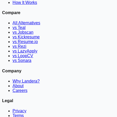
How It Works
Compare
All Alternatives
vs Teal
vs Jobscan
vs Kickresume
vs Resume.io
vs Rezi
vs LazyApply
vs LoopCV
vs Sonara
Company
Why Landera?
About
Careers
Legal
Privacy
Terms