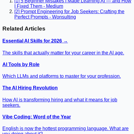
[1] 5 Beginner Mistakes I Made Learning AI — and How
I Fixed Them - Medium
[2] Prompt Engineering for Job Seekers: Crafting the
Perfect Prompts - Wonsulting
Related Articles
Essential AI Skills for 2026 →
The skills that actually matter for your career in the AI age.
AI Tools by Role
Which LLMs and platforms to master for your profession.
The AI Hiring Revolution
How AI is transforming hiring and what it means for job
seekers.
Vibe Coding: Word of the Year
English is now the hottest programming language. What are
you doing about it?