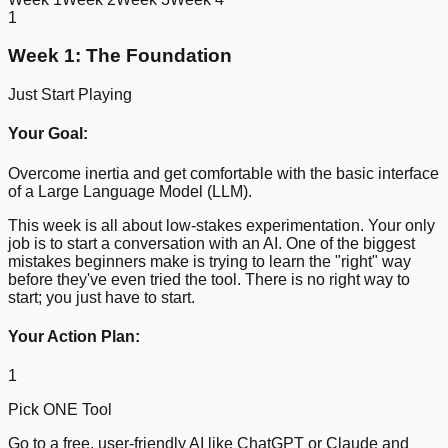
1
Week 1: The Foundation
Just Start Playing
Your Goal:
Overcome inertia and get comfortable with the basic interface
of a Large Language Model (LLM).
This week is all about low-stakes experimentation. Your only
job is to start a conversation with an AI. One of the biggest
mistakes beginners make is trying to learn the "right" way
before they've even tried the tool. There is no right way to
start; you just have to start.
Your Action Plan:
1
Pick ONE Tool
Go to a free, user-friendly AI like ChatGPT or Claude and