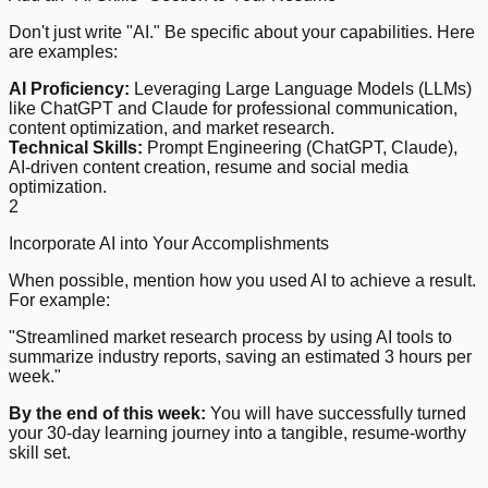
Don't just write "AI." Be specific about your capabilities. Here
are examples:
AI Proficiency:
Leveraging Large Language Models (LLMs)
like ChatGPT and Claude for professional communication,
content optimization, and market research.
Technical Skills:
Prompt Engineering (ChatGPT, Claude),
AI-driven content creation, resume and social media
optimization.
2
Incorporate AI into Your Accomplishments
When possible, mention how you used AI to achieve a result.
For example:
"Streamlined market research process by using AI tools to
summarize industry reports, saving an estimated 3 hours per
week."
By the end of this week:
You will have successfully turned
your 30-day learning journey into a tangible, resume-worthy
skill set.