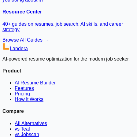
Resource Center
40+ guides on resumes, job search, AI skills, and career
strategy
Browse All Guides →
Landera
AI-powered resume optimization for the modern job seeker.
Product
AI Resume Builder
Features
Pricing
How It Works
Compare
All Alternatives
vs Teal
vs Jobscan