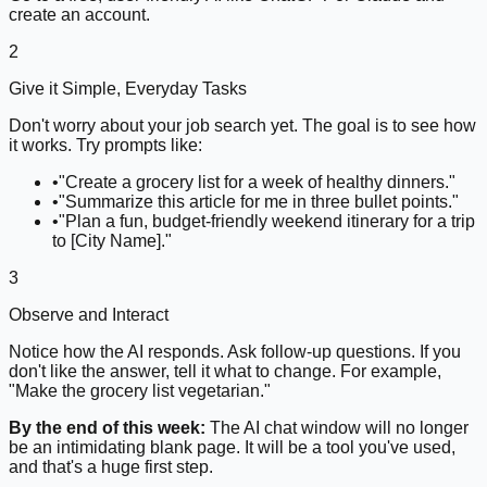
create an account.
2
Give it Simple, Everyday Tasks
Don't worry about your job search yet. The goal is to see how
it works. Try prompts like:
•
"Create a grocery list for a week of healthy dinners."
•
"Summarize this article for me in three bullet points."
•
"Plan a fun, budget-friendly weekend itinerary for a trip
to [City Name]."
3
Observe and Interact
Notice how the AI responds. Ask follow-up questions. If you
don't like the answer, tell it what to change. For example,
"Make the grocery list vegetarian."
By the end of this week:
The AI chat window will no longer
be an intimidating blank page. It will be a tool you've used,
and that's a huge first step.