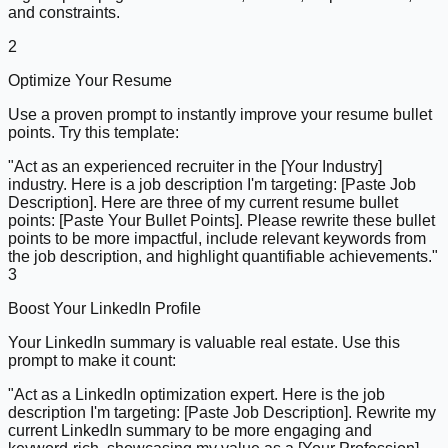
and constraints.
2
Optimize Your Resume
Use a proven prompt to instantly improve your resume bullet
points. Try this template:
"Act as an experienced recruiter in the [Your Industry]
industry. Here is a job description I'm targeting: [Paste Job
Description]. Here are three of my current resume bullet
points: [Paste Your Bullet Points]. Please rewrite these bullet
points to be more impactful, include relevant keywords from
the job description, and highlight quantifiable achievements."
3
Boost Your LinkedIn Profile
Your LinkedIn summary is valuable real estate. Use this
prompt to make it count:
"Act as a LinkedIn optimization expert. Here is the job
description I'm targeting: [Paste Job Description]. Rewrite my
current LinkedIn summary to be more engaging and