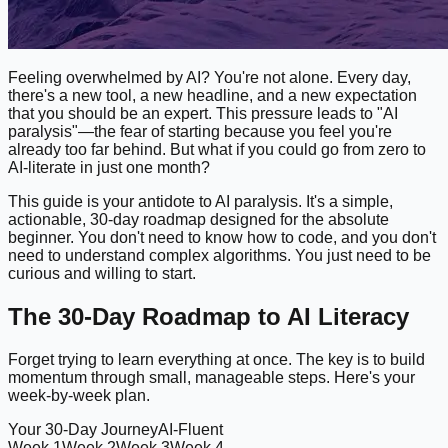
Feeling overwhelmed by AI? You're not alone. Every day,
there's a new tool, a new headline, and a new expectation
that you should be an expert. This pressure leads to "AI
paralysis"—the fear of starting because you feel you're
already too far behind. But what if you could go from zero to
AI-literate in just one month?
This guide is your antidote to AI paralysis. It's a simple,
actionable, 30-day roadmap designed for the absolute
beginner. You don't need to know how to code, and you don't
need to understand complex algorithms. You just need to be
curious and willing to start.
The 30-Day Roadmap to AI Literacy
Forget trying to learn everything at once. The key is to build
momentum through small, manageable steps. Here's your
week-by-week plan.
Your 30-Day Journey
AI-Fluent
Week 1
Week 2
Week 3
Week 4