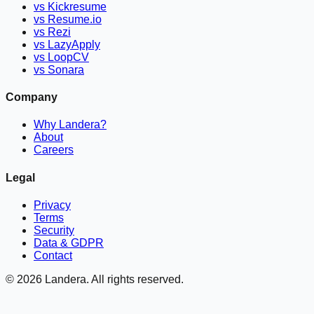
vs Kickresume
vs Resume.io
vs Rezi
vs LazyApply
vs LoopCV
vs Sonara
Company
Why Landera?
About
Careers
Legal
Privacy
Terms
Security
Data & GDPR
Contact
©
2026
Landera. All rights reserved.