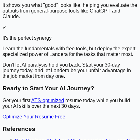
It shows you what "good" looks like, helping you evaluate the
outputs from general-purpose tools like ChatGPT and
Claude.
✓
It's the perfect synergy
Learn the fundamentals with free tools, but deploy the expert,
specialized power of Landera for the tasks that matter most.
Don't let AI paralysis hold you back. Start your 30-day
journey today, and let Landera be your unfair advantage in
the job market from day one.
Ready to Start Your AI Journey?
Get your first
ATS-optimized
resume today while you build
your AI skills over the next 30 days.
Optimize Your Resume Free
References