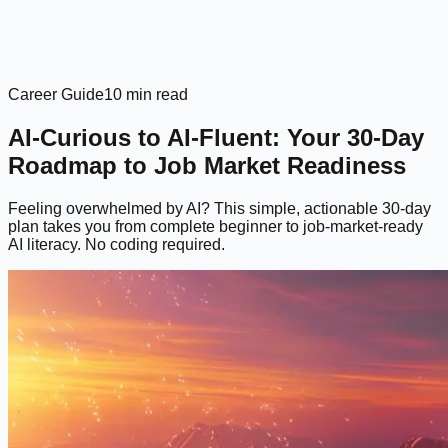
Career Guide
10 min read
AI-Curious to AI-Fluent: Your 30-Day
Roadmap to Job Market Readiness
Feeling overwhelmed by AI? This simple, actionable 30-day
plan takes you from complete beginner to job-market-ready
AI literacy. No coding required.