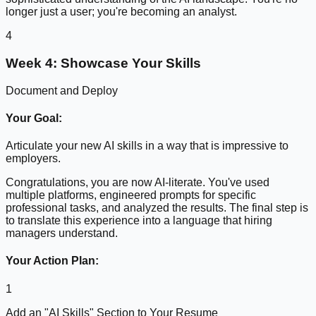
longer just a user; you're becoming an analyst.
4
Week 4: Showcase Your Skills
Document and Deploy
Your Goal:
Articulate your new AI skills in a way that is impressive to
employers.
Congratulations, you are now AI-literate. You've used
multiple platforms, engineered prompts for specific
professional tasks, and analyzed the results. The final step is
to translate this experience into a language that hiring
managers understand.
Your Action Plan:
1
Add an "AI Skills" Section to Your Resume