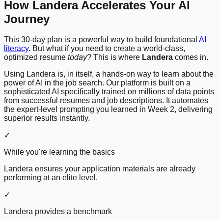
How Landera Accelerates Your AI
Journey
This 30-day plan is a powerful way to build foundational
AI
literacy
. But what if you need to create a world-class,
optimized resume
today
? This is where
Landera
comes in.
Using Landera is, in itself, a hands-on way to learn about the
power of AI in the job search. Our platform is built on a
sophisticated AI specifically trained on millions of data points
from successful resumes and job descriptions. It automates
the expert-level prompting you learned in Week 2, delivering
superior results instantly.
✓
While you're learning the basics
Landera ensures your application materials are already
performing at an elite level.
✓
Landera provides a benchmark