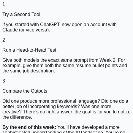
1
Try a Second Tool
If you started with ChatGPT, now open an account with
Claude (or vice versa).
2
Run a Head-to-Head Test
Give both models the exact same prompt from Week 2. For
example, give them both the same resume bullet points and
the same job description.
3
Compare the Outputs
Did one produce more professional language? Did one do a
better job of incorporating keywords? Was one more
creative? There's no right answer; the goal is for you to notice
the difference.
By the end of this week:
You'll have developed a more
sophisticated understanding of the AI landscape. You're no