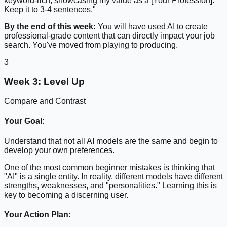
keyword-rich, showcasing my value as a [Your Profession].
Keep it to 3-4 sentences."
By the end of this week:
You will have used AI to create
professional-grade content that can directly impact your job
search. You've moved from playing to producing.
3
Week 3: Level Up
Compare and Contrast
Your Goal:
Understand that not all AI models are the same and begin to
develop your own preferences.
One of the most common beginner mistakes is thinking that
"AI" is a single entity. In reality, different models have different
strengths, weaknesses, and "personalities." Learning this is
key to becoming a discerning user.
Your Action Plan: