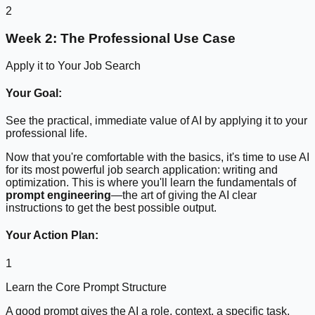
2
Week 2: The Professional Use Case
Apply it to Your Job Search
Your Goal:
See the practical, immediate value of AI by applying it to your
professional life.
Now that you're comfortable with the basics, it's time to use AI
for its most powerful job search application: writing and
optimization. This is where you'll learn the fundamentals of
prompt engineering
—the art of giving the AI clear
instructions to get the best possible output.
Your Action Plan:
1
Learn the Core Prompt Structure
A good prompt gives the AI a role, context, a specific task,