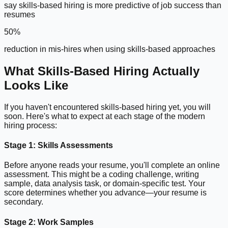
say skills-based hiring is more predictive of job success than
resumes
50%
reduction in mis-hires when using skills-based approaches
What Skills-Based Hiring Actually
Looks Like
If you haven't encountered skills-based hiring yet, you will
soon. Here's what to expect at each stage of the modern
hiring process:
Stage 1: Skills Assessments
Before anyone reads your resume, you'll complete an online
assessment. This might be a coding challenge, writing
sample, data analysis task, or domain-specific test. Your
score determines whether you advance—your resume is
secondary.
Stage 2: Work Samples