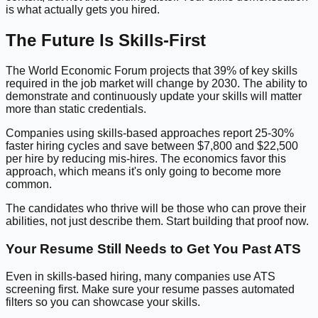
is what actually gets you hired.
The Future Is Skills-First
The World Economic Forum projects that 39% of key skills
required in the job market will change by 2030. The ability to
demonstrate and continuously update your skills will matter
more than static credentials.
Companies using skills-based approaches report 25-30%
faster hiring cycles and save between $7,800 and $22,500
per hire by reducing mis-hires. The economics favor this
approach, which means it's only going to become more
common.
The candidates who thrive will be those who can prove their
abilities, not just describe them. Start building that proof now.
Your Resume Still Needs to Get You Past ATS
Even in skills-based hiring, many companies use ATS
screening first. Make sure your resume passes automated
filters so you can showcase your skills.