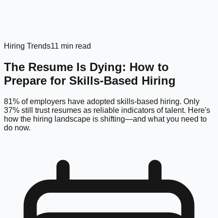
Hiring Trends
11 min read
The Resume Is Dying: How to
Prepare for Skills-Based Hiring
81% of employers have adopted skills-based hiring. Only
37% still trust resumes as reliable indicators of talent. Here's
how the hiring landscape is shifting—and what you need to
do now.