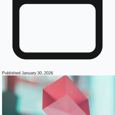
Published
January 30, 2026