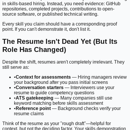
in skills-based hiring. Instead, you need evidence: GitHub
repositories, completed projects, contributions to open-
source software, or published technical writing.
Every skill you claim should have a corresponding proof
point. If you can't demonstrate it, don't list it.
The Resume Isn't Dead Yet (But Its
Role Has Changed)
Despite the shift, resumes aren't completely irrelevant. They
still serve as:
•
Context for assessments
— Hiring managers review
your background after you pass initial screens
•
Conversation starters
— Interviewers use your
resume to guide competency questions
•
ATS gatekeeping
— Many companies still use
keyword matching before skills assessment
•
Reference point
— Background checks verify your
resume claims
Think of the resume as your "rough draft"—helpful for
context, but not the deciding factor. Your skills demonstration