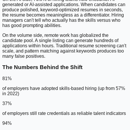
generated or AI-assisted applications. When candidates can
produce polished, keyword-optimized resumes in seconds,
the resume becomes meaningless as a differentiator. Hiring
managers can't tell who actually has the skills versus who
has good prompting abilities.
On the volume side, remote work has globalized the
candidate pool. A single listing can generate hundreds of
applications within hours. Traditional resume screening can't
scale, and pattern matching against keywords produces too
many false positives.
The Numbers Behind the Shift
81%
of employers have adopted skills-based hiring (up from 57%
in 2022)
37%
of employers still rate credentials as reliable talent indicators
94%