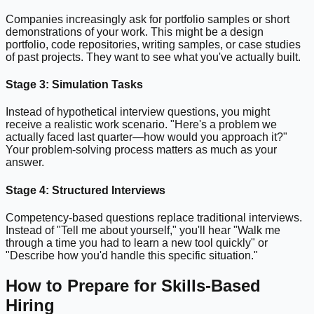
Companies increasingly ask for portfolio samples or short
demonstrations of your work. This might be a design
portfolio, code repositories, writing samples, or case studies
of past projects. They want to see what you've actually built.
Stage 3: Simulation Tasks
Instead of hypothetical interview questions, you might
receive a realistic work scenario. "Here's a problem we
actually faced last quarter—how would you approach it?"
Your problem-solving process matters as much as your
answer.
Stage 4: Structured Interviews
Competency-based questions replace traditional interviews.
Instead of "Tell me about yourself," you'll hear "Walk me
through a time you had to learn a new tool quickly" or
"Describe how you'd handle this specific situation."
How to Prepare for Skills-Based
Hiring