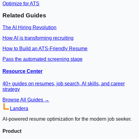
Optimize for ATS
Related Guides
The AI Hiring Revolution
How AI is transforming recruiting
How to Build an ATS-Friendly Resume
Pass the automated screening stage
Resource Center
40+ guides on resumes, job search, AI skills, and career
strategy
Browse All Guides →
Landera
AI-powered resume optimization for the modern job seeker.
Product