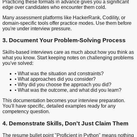
Practicing these formats in advance gives you a significant
edge over candidates who encounter them cold.
Many assessment platforms like HackerRank, Codility, or
domain-specific tools offer practice modes. Use them before
you're under interview pressure.
3. Document Your Problem-Solving Process
Skills-based interviews care as much about how you think as
what you know. Start keeping notes on challenging problems
you've solved:
• What was the situation and constraints?
• What approaches did you consider?
• Why did you choose the approach you did?
• What was the outcome, and what did you learn?
This documentation becomes your interview preparation.
You'll have specific, detailed examples ready for any
competency question.
4. Demonstrate Skills, Don't Just Claim Them
The resume bullet point "Proficient in Python" means nothing