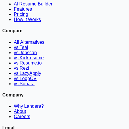
AI Resume Builder
Features
Pricing
How It Works
Compare
All Alternatives
vs Teal
vs Jobscan
vs Kickresume
vs Resume.io
vs Rezi
vs LazyApply
vs LoopCV
vs Sonara
Company
Why Landera?
About
Careers
Legal