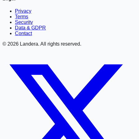
Privacy
Terms
Security
Data & GDPR
Contact
©
2026
Landera. All rights reserved.