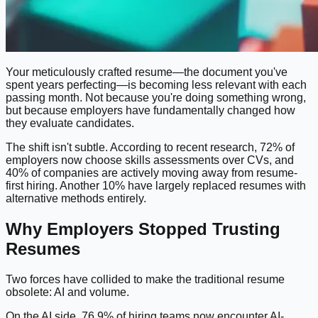
Your meticulously crafted resume—the document you've
spent years perfecting—is becoming less relevant with each
passing month. Not because you're doing something wrong,
but because employers have fundamentally changed how
they evaluate candidates.
The shift isn't subtle. According to recent research, 72% of
employers now choose skills assessments over CVs, and
40% of companies are actively moving away from resume-
first hiring. Another 10% have largely replaced resumes with
alternative methods entirely.
Why Employers Stopped Trusting
Resumes
Two forces have collided to make the traditional resume
obsolete: AI and volume.
On the AI side, 76.9% of hiring teams now encounter AI-