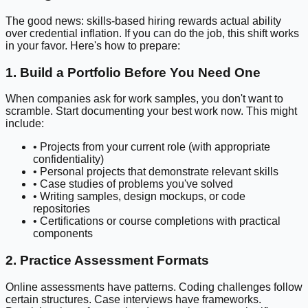
The good news: skills-based hiring rewards actual ability
over credential inflation. If you can do the job, this shift works
in your favor. Here's how to prepare:
1. Build a Portfolio Before You Need One
When companies ask for work samples, you don't want to
scramble. Start documenting your best work now. This might
include:
• Projects from your current role (with appropriate
confidentiality)
• Personal projects that demonstrate relevant skills
• Case studies of problems you've solved
• Writing samples, design mockups, or code
repositories
• Certifications or course completions with practical
components
2. Practice Assessment Formats
Online assessments have patterns. Coding challenges follow
certain structures. Case interviews have frameworks.