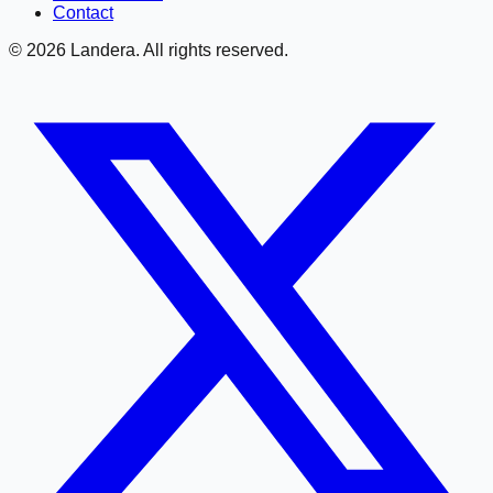
Contact
©
2026
Landera. All rights reserved.