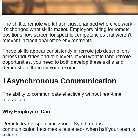
The shift to remote work hasn't just changed where we work -
it's changed what skills matter. Employers hiring for remote
positions now screen for specific competencies that weren't
relevant in traditional office environments.
These skills appear consistently in remote job descriptions
across industries and role levels. If you want to land remote
opportunities, you need to both develop these skills and
demonstrate them on your resume.
1
Asynchronous Communication
The ability to communicate effectively without real-time
interaction.
Why Employers Care
Remote teams span time zones. Synchronous
communication becomes a bottleneck when half your team is
asleep.