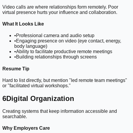
Video calls are where relationships form remotely. Poor
virtual presence hurts your influence and collaboration.
What It Looks Like
•
Professional camera and audio setup
•
Engaging presence on video (eye contact, energy,
body language)
•
Ability to facilitate productive remote meetings
•
Building relationships through screens
Resume Tip
Hard to list directly, but mention "led remote team meetings"
or "facilitated virtual workshops."
6
Digital Organization
Creating systems that keep information accessible and
searchable.
Why Employers Care