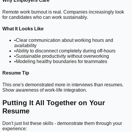
Why Employers Care
Remote work burnout is real. Companies increasingly look
for candidates who can work sustainably.
What It Looks Like
•
Clear communication about working hours and
availability
•
Ability to disconnect completely during off-hours
•
Sustainable productivity without overworking
•
Modeling healthy boundaries for teammates
Resume Tip
This one's demonstrated more in interviews than resumes.
Show awareness of work-life integration.
Putting It All Together on Your
Resume
Don't just list these skills - demonstrate them through your
experience: