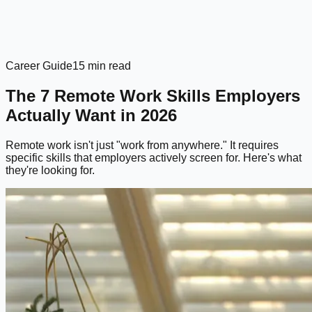
Career Guide
15 min read
The 7 Remote Work Skills Employers
Actually Want in 2026
Remote work isn't just "work from anywhere." It requires
specific skills that employers actively screen for. Here's what
they're looking for.