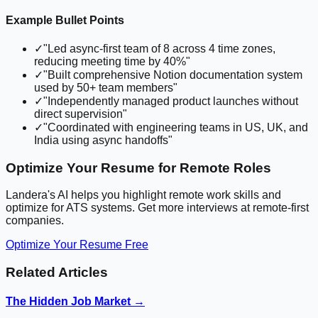
Example Bullet Points
✓
"Led async-first team of 8 across 4 time zones,
reducing meeting time by 40%"
✓
"Built comprehensive Notion documentation system
used by 50+ team members"
✓
"Independently managed product launches without
direct supervision"
✓
"Coordinated with engineering teams in US, UK, and
India using async handoffs"
Optimize Your Resume for Remote Roles
Landera's AI helps you highlight remote work skills and
optimize for ATS systems. Get more interviews at remote-first
companies.
Optimize Your Resume Free
Related Articles
The Hidden Job Market →