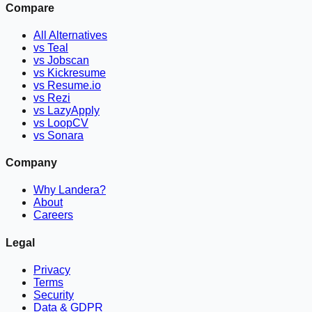
Compare
All Alternatives
vs Teal
vs Jobscan
vs Kickresume
vs Resume.io
vs Rezi
vs LazyApply
vs LoopCV
vs Sonara
Company
Why Landera?
About
Careers
Legal
Privacy
Terms
Security
Data & GDPR