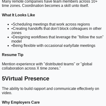
Many remote companies have team members across 10+
time zones. Coordination becomes a skill unto itself.
What It Looks Like
•
Scheduling meetings that work across regions
•
Creating handoffs that don't block colleagues in other
zones
•
Designing workflows that leverage the "follow the sun"
model
•
Being flexible with occasional early/late meetings
Resume Tip
Mention experience with "distributed teams" or "global
collaboration across X time zones."
5
Virtual Presence
The ability to build rapport and communicate effectively on
video.
Why Employers Care