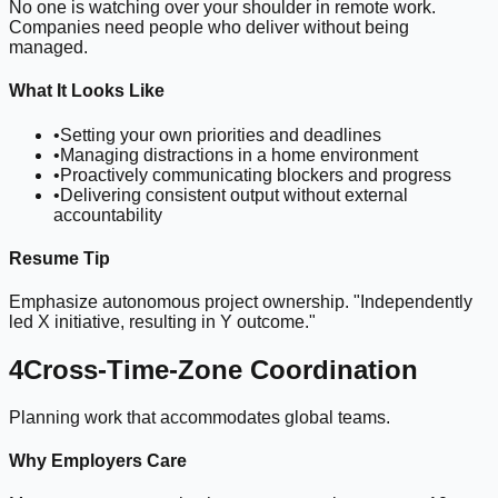
No one is watching over your shoulder in remote work.
Companies need people who deliver without being
managed.
What It Looks Like
•
Setting your own priorities and deadlines
•
Managing distractions in a home environment
•
Proactively communicating blockers and progress
•
Delivering consistent output without external
accountability
Resume Tip
Emphasize autonomous project ownership. "Independently
led X initiative, resulting in Y outcome."
4
Cross-Time-Zone Coordination
Planning work that accommodates global teams.
Why Employers Care