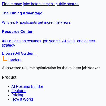
Find remote jobs before they hit public boards.
The Timing Advantage
Why early applicants get more interviews.
Resource Center
40+ guides on resumes, job search, AI skills, and career
strategy
Browse All Guides →
Landera
AI-powered resume optimization for the modern job seeker.
Product
AI Resume Builder
Features
Pricing
How It Works