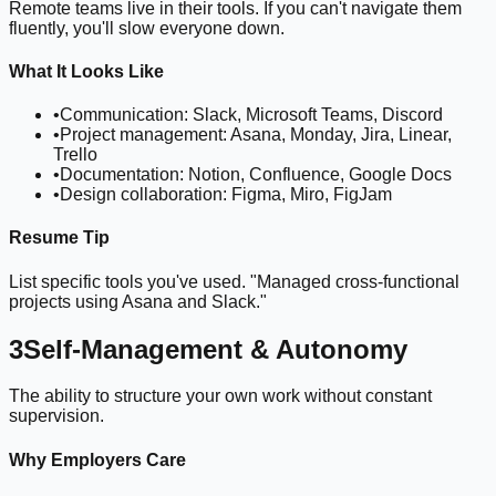
Remote teams live in their tools. If you can't navigate them
fluently, you'll slow everyone down.
What It Looks Like
•
Communication: Slack, Microsoft Teams, Discord
•
Project management: Asana, Monday, Jira, Linear,
Trello
•
Documentation: Notion, Confluence, Google Docs
•
Design collaboration: Figma, Miro, FigJam
Resume Tip
List specific tools you've used. "Managed cross-functional
projects using Asana and Slack."
3
Self-Management & Autonomy
The ability to structure your own work without constant
supervision.
Why Employers Care