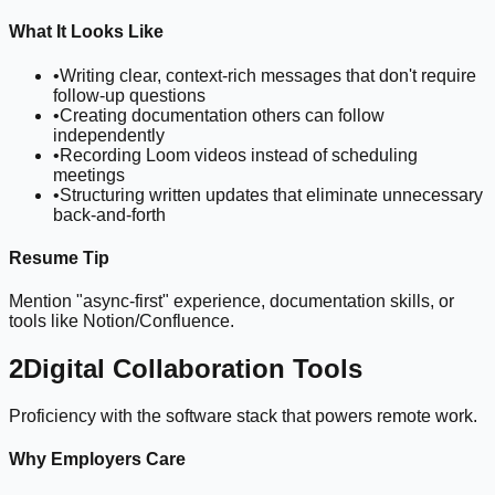
What It Looks Like
•
Writing clear, context-rich messages that don't require
follow-up questions
•
Creating documentation others can follow
independently
•
Recording Loom videos instead of scheduling
meetings
•
Structuring written updates that eliminate unnecessary
back-and-forth
Resume Tip
Mention "async-first" experience, documentation skills, or
tools like Notion/Confluence.
2
Digital Collaboration Tools
Proficiency with the software stack that powers remote work.
Why Employers Care