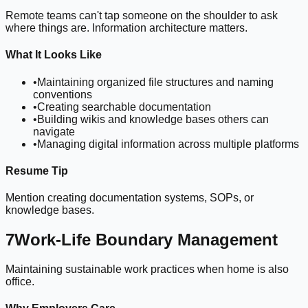
Remote teams can't tap someone on the shoulder to ask
where things are. Information architecture matters.
What It Looks Like
•
Maintaining organized file structures and naming
conventions
•
Creating searchable documentation
•
Building wikis and knowledge bases others can
navigate
•
Managing digital information across multiple platforms
Resume Tip
Mention creating documentation systems, SOPs, or
knowledge bases.
7
Work-Life Boundary Management
Maintaining sustainable work practices when home is also
office.