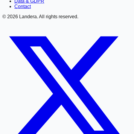
Data & GDPR
Contact
©
2026
Landera. All rights reserved.