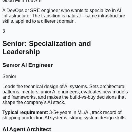
Good Fit If You Are
A DevOps or SRE engineer who wants to specialize in AI
infrastructure. The transition is natural—same infrastructure
skills, applied to a different domain.
3
Senior: Specialization and
Leadership
Senior AI Engineer
Senior
Leads the technical design of AI systems. Sets architectural
patterns, mentors junior AI engineers, evaluates new models
and frameworks, and makes the build-vs-buy decisions that
shape the company's AI stack.
Typical requirement:
3-5+ years in ML/AI, track record of
shipping production AI systems, strong system design skills.
AI Agent Architect