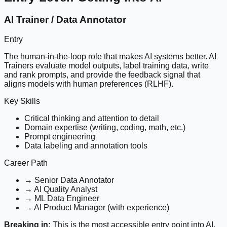
AI Trainer / Data Annotator
Entry
The human-in-the-loop role that makes AI systems better. AI
Trainers evaluate model outputs, label training data, write
and rank prompts, and provide the feedback signal that
aligns models with human preferences (RLHF).
Key Skills
Critical thinking and attention to detail
Domain expertise (writing, coding, math, etc.)
Prompt engineering
Data labeling and annotation tools
Career Path
→ Senior Data Annotator
→ AI Quality Analyst
→ ML Data Engineer
→ AI Product Manager (with experience)
Breaking in:
This is the most accessible entry point into AI.