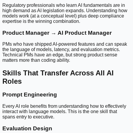
Regulatory professionals who learn AI fundamentals are in
high demand as AI legislation expands. Understanding how
models work (at a conceptual level) plus deep compliance
expertise is the winning combination.
Product Manager → AI Product Manager
PMs who have shipped AI-powered features and can speak
the language of models, latency, and evaluation metrics.
Technical PMs have an edge, but strong product sense
matters more than coding ability.
Skills That Transfer Across All AI
Roles
Prompt Engineering
Every AI role benefits from understanding how to effectively
interact with language models. This is the one skill that
spans entry to executive.
Evaluation Design