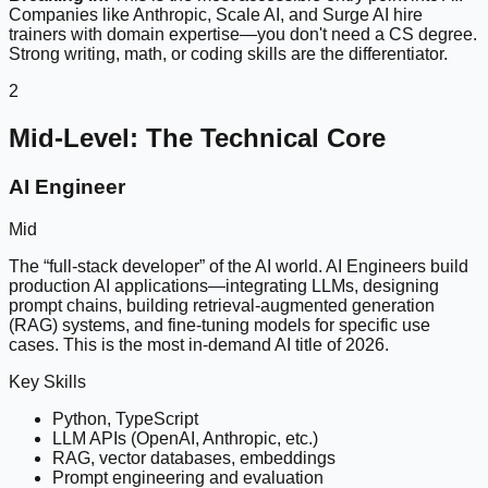
Companies like Anthropic, Scale AI, and Surge AI hire
trainers with domain expertise—you don't need a CS degree.
Strong writing, math, or coding skills are the differentiator.
2
Mid-Level: The Technical Core
AI Engineer
Mid
The “full-stack developer” of the AI world. AI Engineers build
production AI applications—integrating LLMs, designing
prompt chains, building retrieval-augmented generation
(RAG) systems, and fine-tuning models for specific use
cases. This is the most in-demand AI title of 2026.
Key Skills
Python, TypeScript
LLM APIs (OpenAI, Anthropic, etc.)
RAG, vector databases, embeddings
Prompt engineering and evaluation