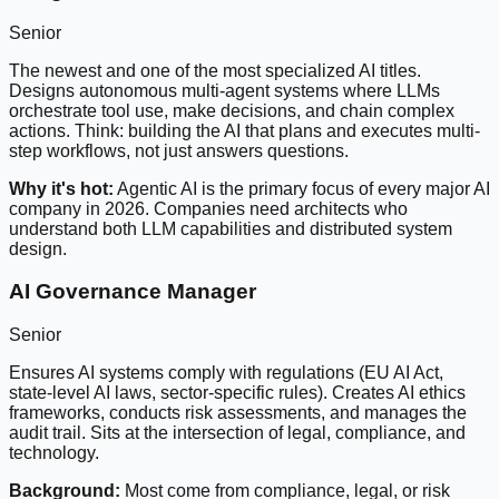
Senior
The newest and one of the most specialized AI titles.
Designs autonomous multi-agent systems where LLMs
orchestrate tool use, make decisions, and chain complex
actions. Think: building the AI that plans and executes multi-
step workflows, not just answers questions.
Why it's hot:
Agentic AI is the primary focus of every major AI
company in 2026. Companies need architects who
understand both LLM capabilities and distributed system
design.
AI Governance Manager
Senior
Ensures AI systems comply with regulations (EU AI Act,
state-level AI laws, sector-specific rules). Creates AI ethics
frameworks, conducts risk assessments, and manages the
audit trail. Sits at the intersection of legal, compliance, and
technology.
Background:
Most come from compliance, legal, or risk