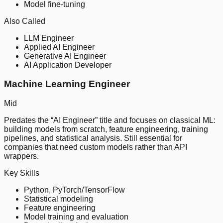
Model fine-tuning
Also Called
LLM Engineer
Applied AI Engineer
Generative AI Engineer
AI Application Developer
Machine Learning Engineer
Mid
Predates the “AI Engineer” title and focuses on classical ML:
building models from scratch, feature engineering, training
pipelines, and statistical analysis. Still essential for
companies that need custom models rather than API
wrappers.
Key Skills
Python, PyTorch/TensorFlow
Statistical modeling
Feature engineering
Model training and evaluation