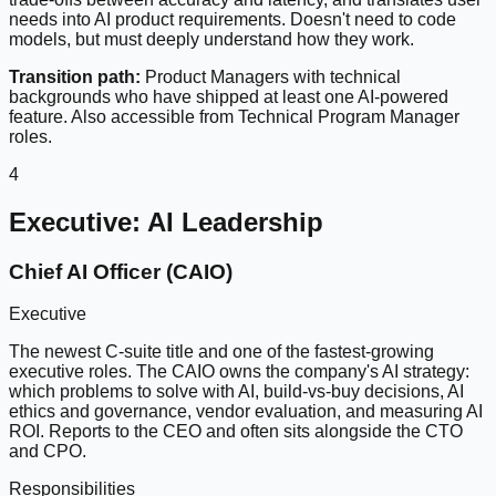
needs into AI product requirements. Doesn't need to code
models, but must deeply understand how they work.
Transition path:
Product Managers with technical
backgrounds who have shipped at least one AI-powered
feature. Also accessible from Technical Program Manager
roles.
4
Executive: AI Leadership
Chief AI Officer (CAIO)
Executive
The newest C-suite title and one of the fastest-growing
executive roles. The CAIO owns the company's AI strategy:
which problems to solve with AI, build-vs-buy decisions, AI
ethics and governance, vendor evaluation, and measuring AI
ROI. Reports to the CEO and often sits alongside the CTO
and CPO.
Responsibilities