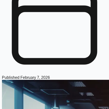
Published
February 7, 2026