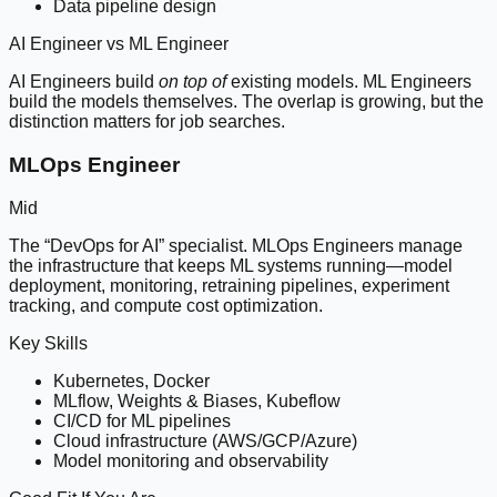
Data pipeline design
AI Engineer vs ML Engineer
AI Engineers build
on top of
existing models. ML Engineers
build the models themselves. The overlap is growing, but the
distinction matters for job searches.
MLOps Engineer
Mid
The “DevOps for AI” specialist. MLOps Engineers manage
the infrastructure that keeps ML systems running—model
deployment, monitoring, retraining pipelines, experiment
tracking, and compute cost optimization.
Key Skills
Kubernetes, Docker
MLflow, Weights & Biases, Kubeflow
CI/CD for ML pipelines
Cloud infrastructure (AWS/GCP/Azure)
Model monitoring and observability