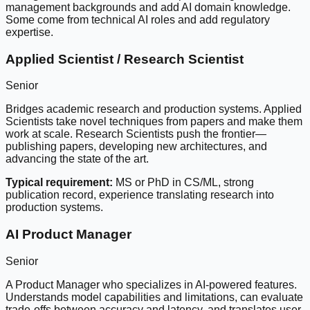
management backgrounds and add AI domain knowledge.
Some come from technical AI roles and add regulatory
expertise.
Applied Scientist / Research Scientist
Senior
Bridges academic research and production systems. Applied
Scientists take novel techniques from papers and make them
work at scale. Research Scientists push the frontier—
publishing papers, developing new architectures, and
advancing the state of the art.
Typical requirement:
MS or PhD in CS/ML, strong
publication record, experience translating research into
production systems.
AI Product Manager
Senior
A Product Manager who specializes in AI-powered features.
Understands model capabilities and limitations, can evaluate
trade-offs between accuracy and latency, and translates user