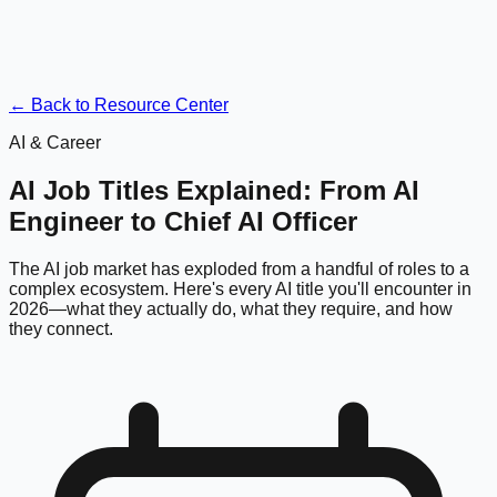
← Back to Resource Center
AI & Career
AI Job Titles Explained: From AI
Engineer to Chief AI Officer
The AI job market has exploded from a handful of roles to a
complex ecosystem. Here's every AI title you'll encounter in
2026—what they actually do, what they require, and how
they connect.