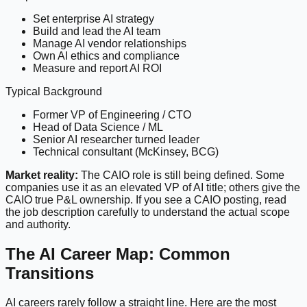
Set enterprise AI strategy
Build and lead the AI team
Manage AI vendor relationships
Own AI ethics and compliance
Measure and report AI ROI
Typical Background
Former VP of Engineering / CTO
Head of Data Science / ML
Senior AI researcher turned leader
Technical consultant (McKinsey, BCG)
Market reality:
The CAIO role is still being defined. Some
companies use it as an elevated VP of AI title; others give the
CAIO true P&L ownership. If you see a CAIO posting, read
the job description carefully to understand the actual scope
and authority.
The AI Career Map: Common
Transitions
AI careers rarely follow a straight line. Here are the most