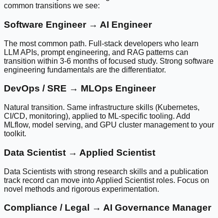
common transitions we see:
Software Engineer → AI Engineer
The most common path. Full-stack developers who learn
LLM APIs, prompt engineering, and RAG patterns can
transition within 3-6 months of focused study. Strong software
engineering fundamentals are the differentiator.
DevOps / SRE → MLOps Engineer
Natural transition. Same infrastructure skills (Kubernetes,
CI/CD, monitoring), applied to ML-specific tooling. Add
MLflow, model serving, and GPU cluster management to your
toolkit.
Data Scientist → Applied Scientist
Data Scientists with strong research skills and a publication
track record can move into Applied Scientist roles. Focus on
novel methods and rigorous experimentation.
Compliance / Legal → AI Governance Manager