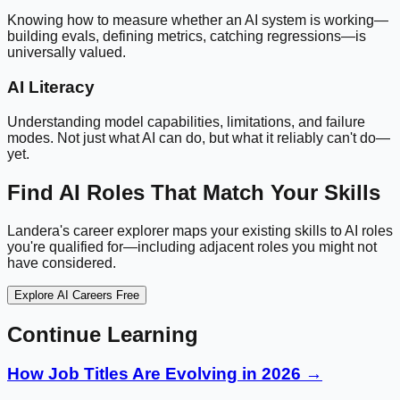
Knowing how to measure whether an AI system is working—
building evals, defining metrics, catching regressions—is
universally valued.
AI Literacy
Understanding model capabilities, limitations, and failure
modes. Not just what AI can do, but what it reliably can't do—
yet.
Find AI Roles That Match Your Skills
Landera's career explorer maps your existing skills to AI roles
you're qualified for—including adjacent roles you might not
have considered.
Explore AI Careers Free
Continue Learning
How Job Titles Are Evolving in 2026 →