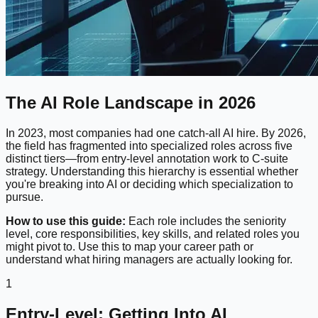
The AI Role Landscape in 2026
In 2023, most companies had one catch-all AI hire. By 2026,
the field has fragmented into specialized roles across five
distinct tiers—from entry-level annotation work to C-suite
strategy. Understanding this hierarchy is essential whether
you're breaking into AI or deciding which specialization to
pursue.
How to use this guide:
Each role includes the seniority
level, core responsibilities, key skills, and related roles you
might pivot to. Use this to map your career path or
understand what hiring managers are actually looking for.
1
Entry-Level: Getting Into AI