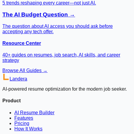
5 trends reshaping every career—not just AI.
The AI Budget Question →
The question about AI access you should ask before
accepting any tech offer.
Resource Center
40+ guides on resumes, job search, AI skills, and career
strategy
Browse All Guides →
Landera
AI-powered resume optimization for the modern job seeker.
Product
AI Resume Builder
Features
Pricing
How It Works