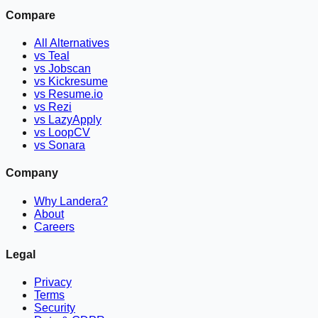
Compare
All Alternatives
vs Teal
vs Jobscan
vs Kickresume
vs Resume.io
vs Rezi
vs LazyApply
vs LoopCV
vs Sonara
Company
Why Landera?
About
Careers
Legal
Privacy
Terms
Security